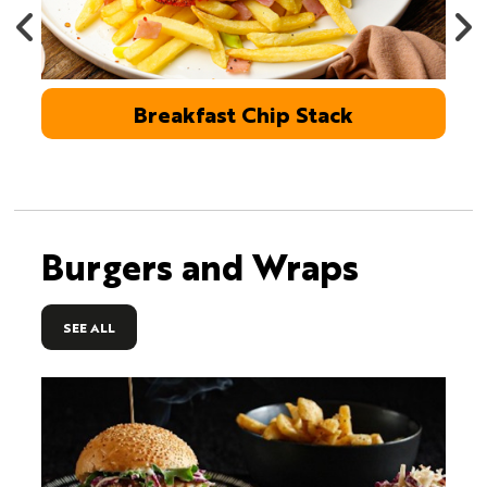
Breakfast Chip Stack
Burgers and Wraps
SEE ALL