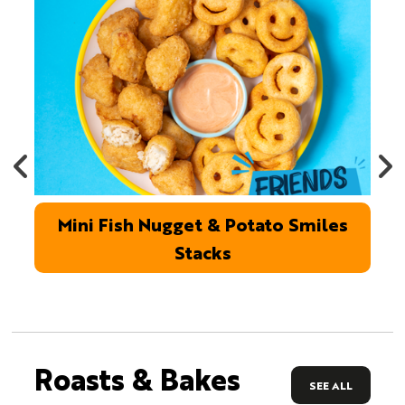
Mini Fish Nugget & Potato Smiles
Stacks
Roasts & Bakes
SEE ALL