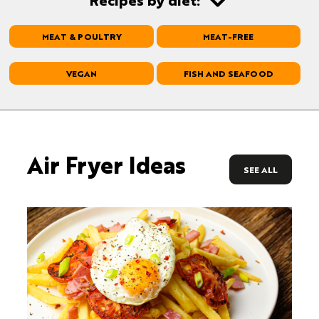
MEAT & POULTRY
MEAT-FREE
VEGAN
FISH AND SEAFOOD
Air Fryer Ideas
SEE ALL