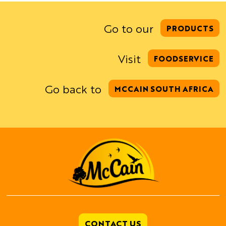
Go to our
PRODUCTS
Visit
FOODSERVICE
Go back to
MCCAIN SOUTH AFRICA
CONTACT US