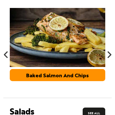
Baked Salmon And Chips
Salads
SEE ALL