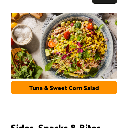
Tuna & Sweet Corn Salad
Sides, Snacks & Bites