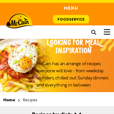
MENU
FOODSERVICE
LOOKING FOR MEAL
INSPIRATION
McCain has an arrange of recipes
everyone will love - from weekday
wonders, chilled out Sunday dinners
and everything in between.
Home
Recipes
Recipes by diet: