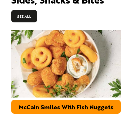
SEE ALL
McCain Smiles With Fish Nuggets