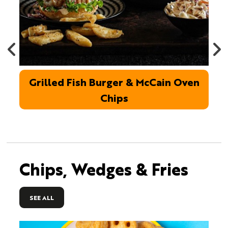
Grilled Fish Burger & McCain Oven
Chips
Chips, Wedges & Fries
SEE ALL