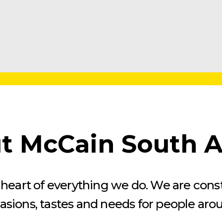
t McCain South Af
he heart of everything we do. We are con
casions, tastes and needs for people aro