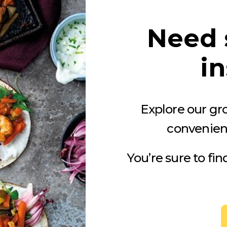
Need 
in
Explore our gro
convenien
You’re sure to fi