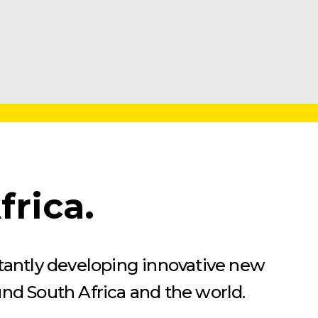
rica.
stantly developing innovative new
und South Africa and the world.