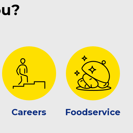
ou?
Careers
Foodservice