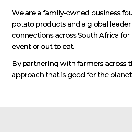
We are a family-owned business foun
potato products and a global leader
connections across South Africa for
event or out to eat.
By partnering with farmers across 
approach that is good for the planet