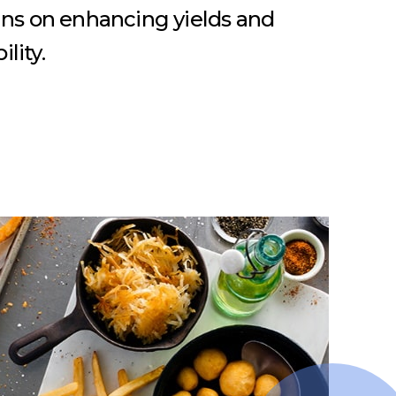
ins on enhancing yields and
lity.