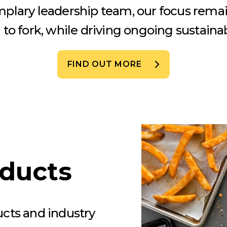
mplary leadership team, our focus rema
to fork, while driving ongoing sustainabi
FIND OUT MORE
oducts
ucts and industry