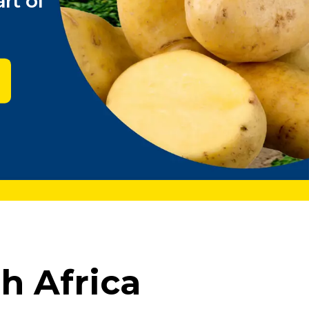
rt of
h Africa