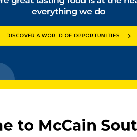
e great tasting food is at the hea
everything we do
DISCOVER A WORLD OF OPPORTUNITIES
 to McCain Sout