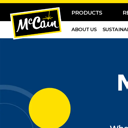
PRODUCTS
R
ABOUT US
SUSTAINA