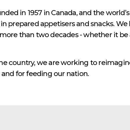
ded in 1957 in Canada, and the world’s
 in prepared appetisers and snacks. We
 more than two decades - whether it be a
the country, we are working to reimagin
 and for feeding our nation.