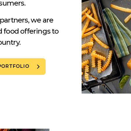
nsumers.
 partners, we are
d food offerings to
untry.
PORTFOLIO