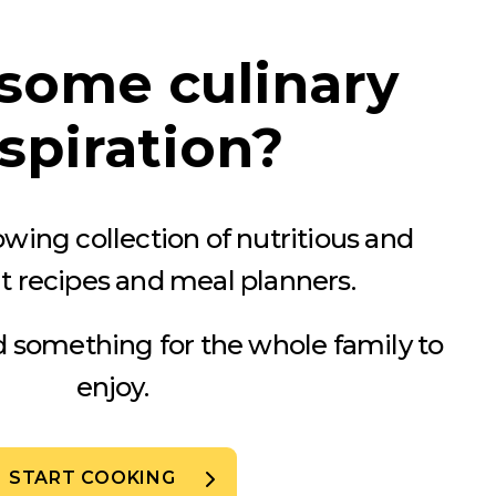
some culinary
spiration?
wing collection of nutritious and
t recipes and meal planners.
nd something for the whole family to
enjoy.
START COOKING