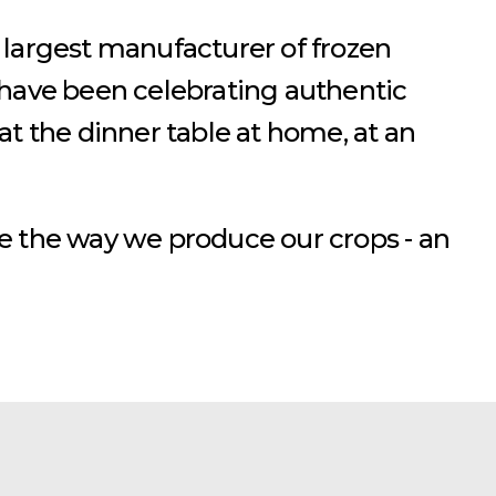
 largest manufacturer of frozen
 have been celebrating authentic
t the dinner table at home, at an
e the way we produce our crops - an