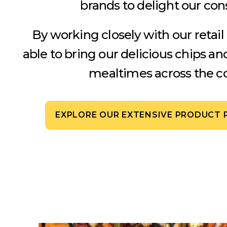
brands to delight our co
By working closely with our retail
able to bring our delicious chips an
mealtimes across the co
EXPLORE OUR EXTENSIVE PRODUCT 