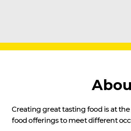
Abou
Creating great tasting food is at t
food offerings to meet different oc