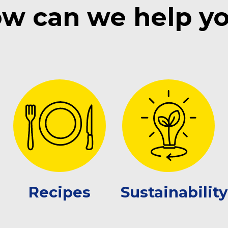
w can we help y
Recipes
Sustainability