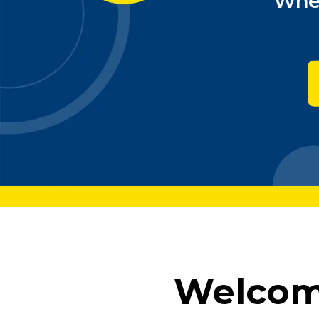
Wher
Welcome