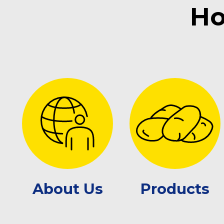
Ho
About Us
Products