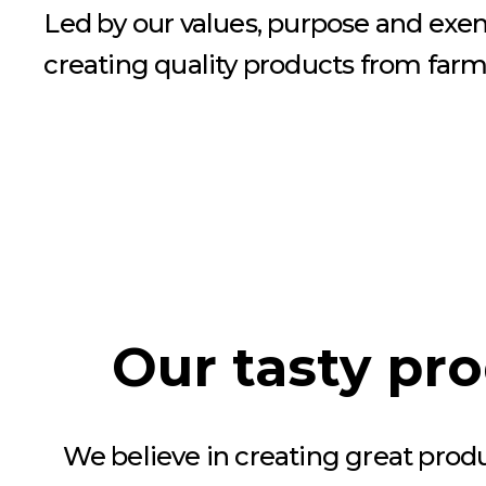
Led by our values, purpose and exe
creating quality products from farm 
Our tasty pr
We believe in creating great prod