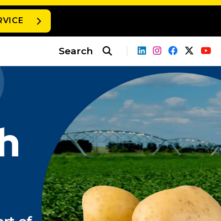
RVICE
Search
h