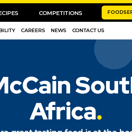
FOODSE
ECIPES
COMPETITIONS
BILITY
CAREERS
NEWS
CONTACT US
McCain Sout
Africa
.