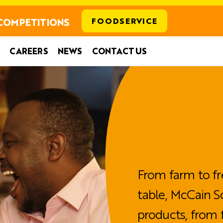
COMPETITIONS
FOODSERVICE
CAREERS
NEWS
CONTACT US
From farm to fr
table, McCain S
products, from 