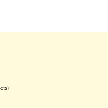
.
cts?