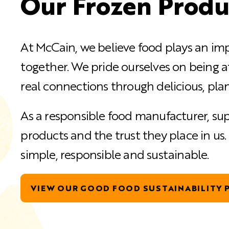
Our Frozen Produ
At McCain, we believe food plays an imp
together. We pride ourselves on being a
real connections through delicious, plan
As a responsible food manufacturer, sup
products and the trust they place in us
simple, responsible and sustainable.
VIEW OUR GOOD FOOD SUSTAINABILITY P