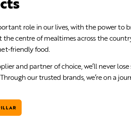
cts
ortant role in our lives, with the power to 
t the centre of mealtimes across the country
et-friendly food.
plier and partner of choice, we’ll never los
. Through our trusted brands, we’re on a jou
ILLAR