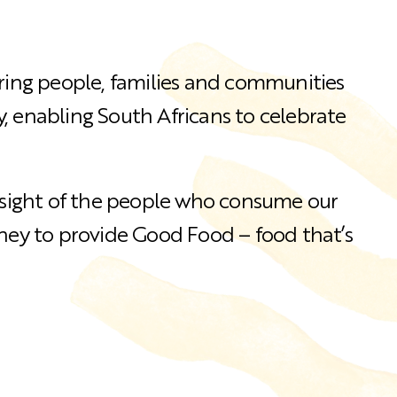
bring people, families and communities
, enabling South Africans to celebrate
e sight of the people who consume our
rney to provide Good Food – food that’s