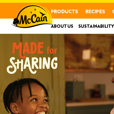
PRODUCTS
RECIPES
ABOUT US
SUSTAINABILITY