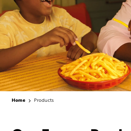
Home
Products