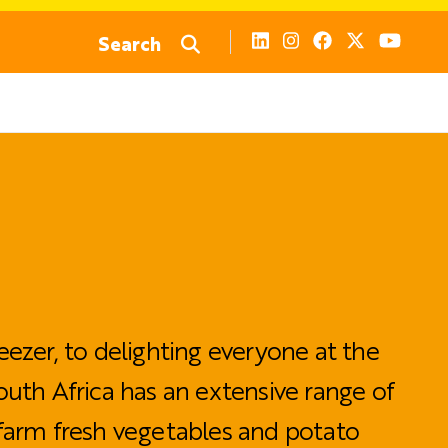
Search
eezer, to delighting everyone at the
outh Africa has an extensive range of
farm fresh vegetables and potato