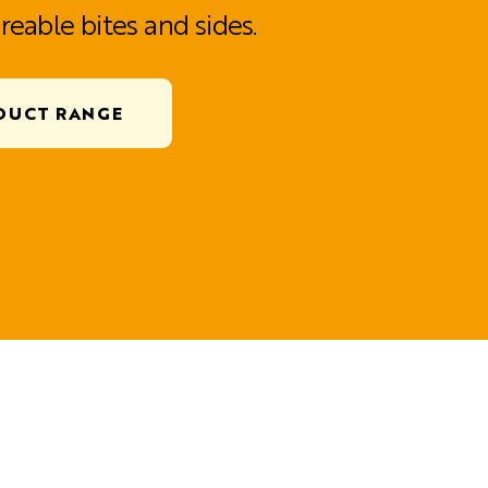
reable bites and sides.
DUCT RANGE