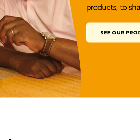
products, to sha
SEE OUR PRO