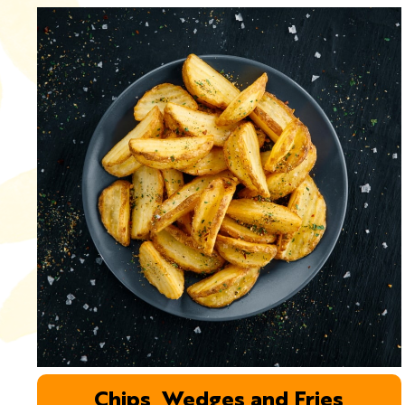
Chips, Wedges and Fries