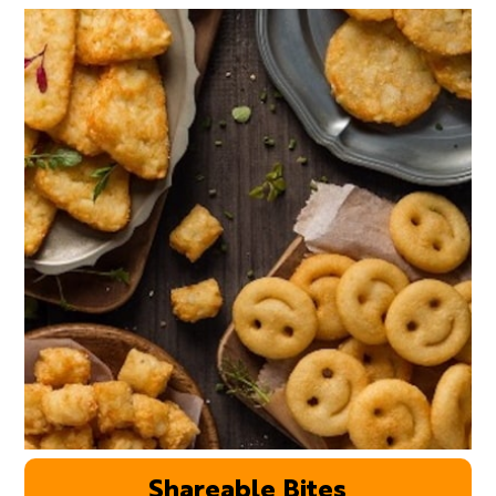
Shareable Bites