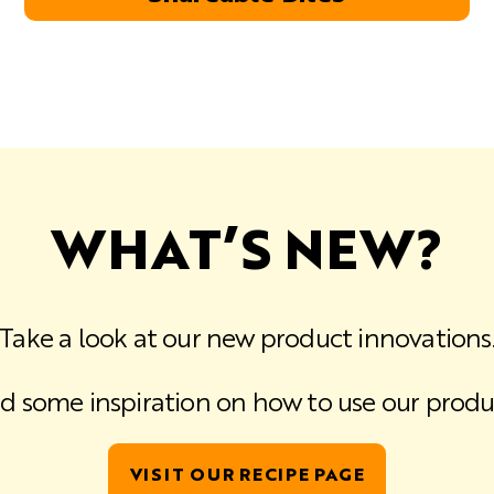
WHAT’S NEW?
Take a look at our new product innovations
d some inspiration on how to use our produ
VISIT OUR RECIPE PAGE