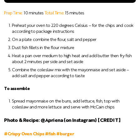
Prep Time:
10 minutes
Total Time:
15 minutes
Preheat your oven to 220 degrees Celsius – for the chips and cook
according to package instructions
On a plate combine the flour, salt and pepper
Dust fish fillets in the flour mixture
Heat a pan over medium to high heat and add butter then fry fish
about 2 minutes per side and set aside
Combine the coleslaw mix with the mayonnaise and set aside –
add salt and pepper according to taste
To assemble
Spread mayonnaise on the buns, add lettuce, fish, top with
coleslaw and more lettuce and serve with McCain chips
Photo & Recipe: @Apriena (on Instagram) [CREDIT]
#Crispy Oven Chips #fish #burger