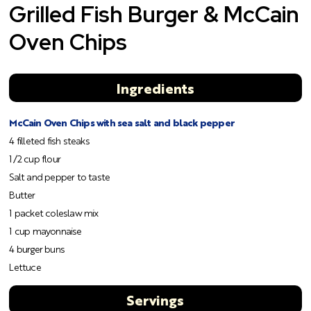
Grilled Fish Burger & McCain
Oven Chips
Ingredients
McCain Oven Chips with sea salt and black pepper
4 filleted fish steaks
1/2 cup flour
Salt and pepper to taste
Butter
1 packet coleslaw mix
1 cup mayonnaise
4 burger buns
Lettuce
Servings