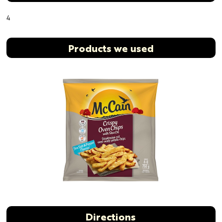
4
Products we used
Directions