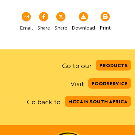
Email
Share
Share
Download
Print
Go to our
PRODUCTS
Visit
FOODSERVICE
Go back to
MCCAIN SOUTH AFRICA