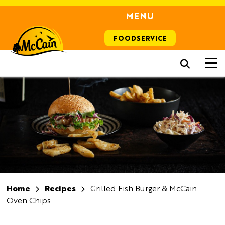
MENU
FOODSERVICE
Home
Recipes
Grilled Fish Burger & McCain
Oven Chips