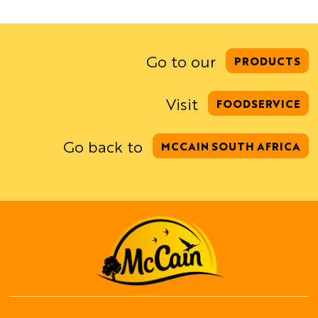
Go to our
PRODUCTS
Visit
FOODSERVICE
Go back to
MCCAIN SOUTH AFRICA