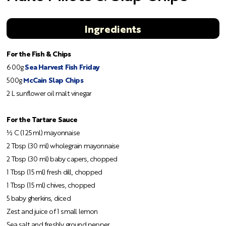
Ingredients
For the Fish & Chips
600g
Sea Harvest Fish Friday
500g
McCain Slap Chips
2 L sunflower oil malt vinegar
For the Tartare Sauce
½ C (125 ml) mayonnaise
2 Tbsp (30 ml) wholegrain mayonnaise
2 Tbsp (30 ml) baby capers, chopped
1 Tbsp (15 ml) fresh dill, chopped
1 Tbsp (15 ml) chives, chopped
5 baby gherkins, diced
Zest and juice of 1 small lemon
Sea salt and freshly ground pepper