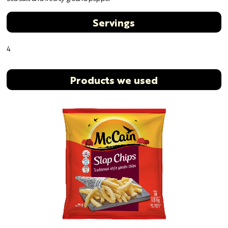
Servings
4
Products we used