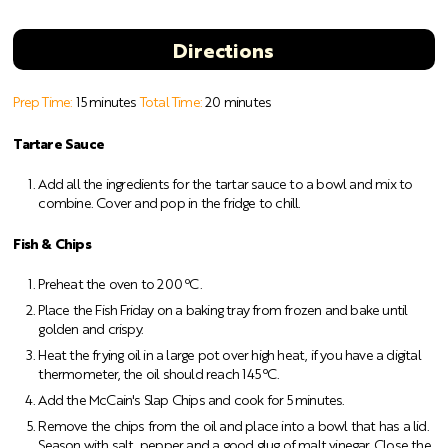
Directions
Prep Time:
15 minutes
Total Time:
20 minutes
Tartare Sauce
Add all the ingredients for the tartar sauce to a bowl and mix to
combine. Cover and pop in the fridge to chill.
Fish & Chips
Preheat the oven to 200 ºC.
Place the Fish Friday on a baking tray from frozen and bake until
golden and crispy.
Heat the frying oil in a large pot over high heat, if you have a digital
thermometer, the oil should reach 145 ºC.
Add the McCain's Slap Chips and cook for 5 minutes.
Remove the chips from the oil and place into a bowl that has a lid.
Season with salt, pepper and a good glug of malt vinegar. Close the