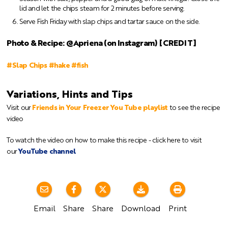
lid and let the chips steam for 2 minutes before serving.
Serve Fish Friday with slap chips and tartar sauce on the side.
Photo & Recipe: @Apriena (on Instagram) [CREDIT]
#Slap Chips #hake #fish
Variations, Hints and Tips
Visit our
Friends in Your Freezer You Tube playlist
to see the recipe
video
To watch the video on how to make this recipe - click here to visit
our
YouTube channel
Email
Share
Share
Download
Print