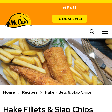
MENU
FOODSERVICE
Home
Recipes
Hake Fillets & Slap Chips
Hake Fillets & Slap Chips