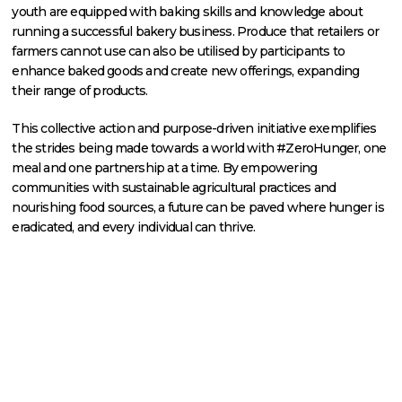
youth are equipped with baking skills and knowledge about
running a successful bakery business. Produce that retailers or
farmers cannot use can also be utilised by participants to
enhance baked goods and create new offerings, expanding
their range of products.
This collective action and purpose-driven initiative exemplifies
the strides being made towards a world with #ZeroHunger, one
meal and one partnership at a time. By empowering
communities with sustainable agricultural practices and
nourishing food sources, a future can be paved where hunger is
eradicated, and every individual can thrive.