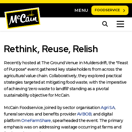
MENU
FOODSERVICE
Rethink, Reuse, Relish
Recently hosted at The Ground Venue in Muldersdrift, the "Feast
of Purpose" event gathered key stakeholders from across the
agricultural value chain. Collaboratively, they explored practical
strategies targeted at mitigating food waste, with the imperative
of achieving 'zero waste to landfill' standing as a pivotal
sustainability objective for McCain.
McCain Foodservice, joined by sector organisation
Agri SA
,
funeral services and benefits provider
AVBOB
, and digital
platform
OneFarmShare
, spearheaded the event. The primary
emphasis was on addressing wastage occurring at farms and