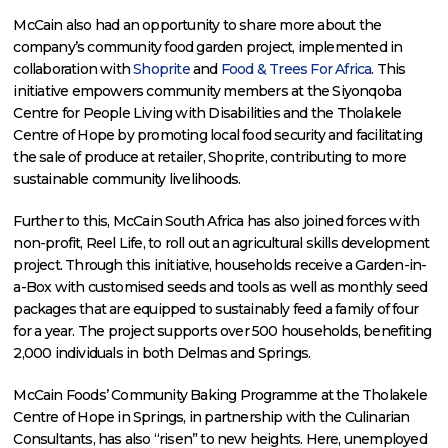
McCain also had an opportunity to share more about the
company’s community food garden project, implemented in
collaboration with
Shoprite
and
Food & Trees For Africa
. This
initiative empowers community members at the Siyonqoba
Centre for People Living with Disabilities and the Tholakele
Centre of Hope by promoting local food security and facilitating
the sale of produce at retailer, Shoprite, contributing to more
sustainable community livelihoods.
Further to this, McCain South Africa has also joined forces with
non-profit, Reel Life, to roll out an agricultural skills development
project. Through this initiative, households receive a Garden-in-
a-Box with customised seeds and tools as well as monthly seed
packages that are equipped to sustainably feed a family of four
for a year. The project supports over 500 households, benefiting
2,000 individuals in both Delmas and Springs.
McCain Foods’ Community Baking Programme at the Tholakele
Centre of Hope in Springs, in partnership with the Culinarian
Consultants, has also “risen” to new heights. Here, unemployed