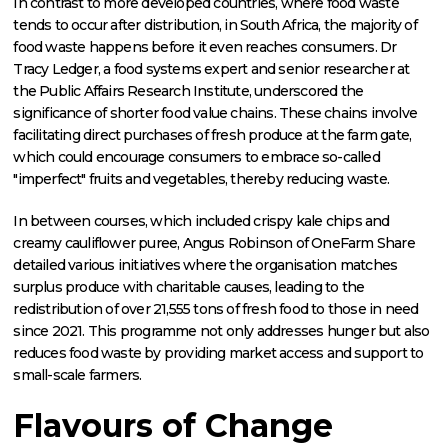
In contrast to more developed countries, where food waste
tends to occur after distribution, in South Africa, the majority of
food waste happens before it even reaches consumers. Dr
Tracy Ledger, a food systems expert and senior researcher at
the Public Affairs Research Institute, underscored the
significance of shorter food value chains. These chains involve
facilitating direct purchases of fresh produce at the farm gate,
which could encourage consumers to embrace so-called
"imperfect" fruits and vegetables, thereby reducing waste.
In between courses, which included crispy kale chips and
creamy cauliflower puree, Angus Robinson of OneFarm Share
detailed various initiatives where the organisation matches
surplus produce with charitable causes, leading to the
redistribution of over 21,555 tons of fresh food to those in need
since 2021. This programme not only addresses hunger but also
reduces food waste by providing market access and support to
small-scale farmers.
Flavours of Change