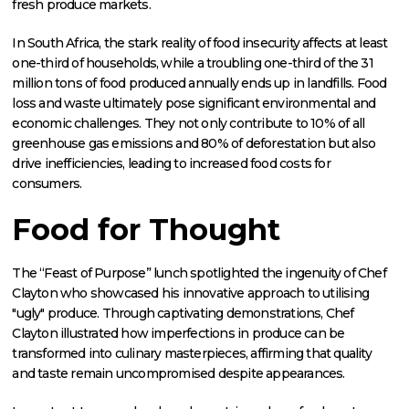
fresh produce markets.
In South Africa, the stark reality of food insecurity affects at least
one-third of households, while a troubling one-third of the 31
million tons of food produced annually ends up in landfills. Food
loss and waste ultimately pose significant environmental and
economic challenges. They not only contribute to 10% of all
greenhouse gas emissions and 80% of deforestation but also
drive inefficiencies, leading to increased food costs for
consumers.
Food for Thought
The “Feast of Purpose” lunch spotlighted the ingenuity of Chef
Clayton who showcased his innovative approach to utilising
"ugly" produce. Through captivating demonstrations, Chef
Clayton illustrated how imperfections in produce can be
transformed into culinary masterpieces, affirming that quality
and taste remain uncompromised despite appearances.