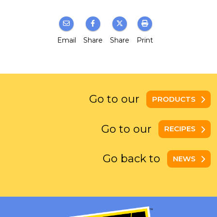
Email
Share
Share
Print
Go to our
PRODUCTS
Go to our
RECIPES
Go back to
NEWS