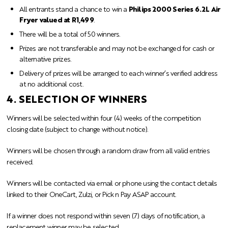
All entrants stand a chance to win a
Philips 2000 Series 6.2L Air
Fryer valued at R1,499
.
There will be a total of 50 winners.
Prizes are not transferable and may not be exchanged for cash or
alternative prizes.
Delivery of prizes will be arranged to each winner’s verified address
at no additional cost.
4. SELECTION OF WINNERS
Winners will be selected within four (4) weeks of the competition
closing date (subject to change without notice).
Winners will be chosen through a random draw from all valid entries
received.
Winners will be contacted via email or phone using the contact details
linked to their OneCart, Zulzi, or Pick n Pay ASAP account.
If a winner does not respond within seven (7) days of notification, a
replacement winner may be selected.