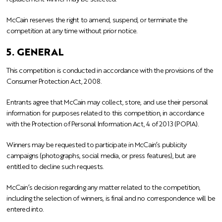
McCain reserves the right to amend, suspend, or terminate the
competition at any time without prior notice.
5. GENERAL
This competition is conducted in accordance with the provisions of the
Consumer Protection Act, 2008.
Entrants agree that McCain may collect, store, and use their personal
information for purposes related to this competition, in accordance
with the Protection of Personal Information Act, 4 of 2013 (POPIA).
Winners may be requested to participate in McCain’s publicity
campaigns (photographs, social media, or press features), but are
entitled to decline such requests.
McCain’s decision regarding any matter related to the competition,
including the selection of winners, is final and no correspondence will be
entered into.