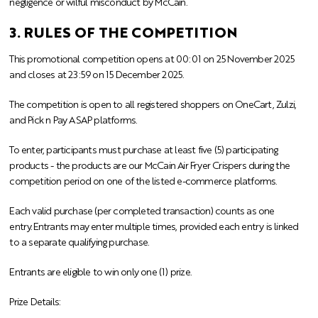
negligence or wilful misconduct by McCain.
3. RULES OF THE COMPETITION
This promotional competition opens at 00:01 on 25 November 2025
and closes at 23:59 on 15 December 2025.
The competition is open to all registered shoppers on OneCart, Zulzi,
and Pick n Pay ASAP platforms.
To enter, participants must purchase at least five (5) participating
products -
the products are our McCain Air Fryer Crispers
during the
competition period on one of the listed e-commerce platforms.
Each valid purchase (per completed transaction) counts as one
entry.
Entrants may enter multiple times, provided each entry is linked
to a separate qualifying purchase.
Entrants are eligible to win only one (1) prize.
Prize Details: