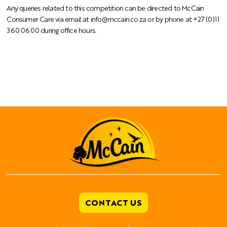
Any queries related to this competition can be directed to McCain
Consumer Care via email at
info@mccain.co.za
or by phone at +27 (0)11
360 0600 during office hours.
CONTACT US