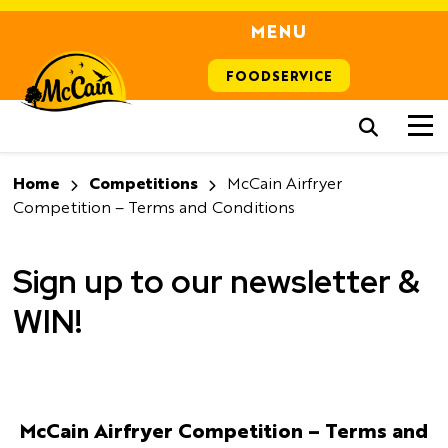
MENU
FOODSERVICE
Home
Competitions
McCain Airfryer
Competition – Terms and Conditions
Sign up to our newsletter &
WIN!
McCain Airfryer Competition – Terms and