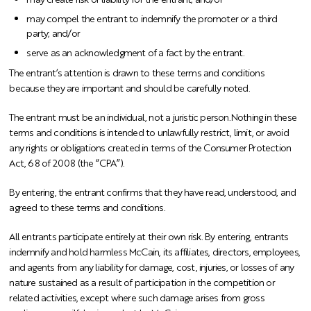
may compel the entrant to indemnify the promoter or a third
party; and/or
serve as an acknowledgment of a fact by the entrant.
The entrant’s attention is drawn to these terms and conditions
because they are important and should be carefully noted.
The entrant must be an individual, not a juristic person.
Nothing in these
terms and conditions is intended to unlawfully restrict, limit, or avoid
any rights or obligations created in terms of the Consumer Protection
Act, 68 of 2008 (the “CPA”).
By entering, the entrant confirms that they have read, understood, and
agreed to these terms and conditions.
All entrants participate entirely at their own risk. By entering, entrants
indemnify and hold harmless McCain, its affiliates, directors, employees,
and agents from any liability for damage, cost, injuries, or losses of any
nature sustained as a result of participation in the competition or
related activities, except where such damage arises from gross