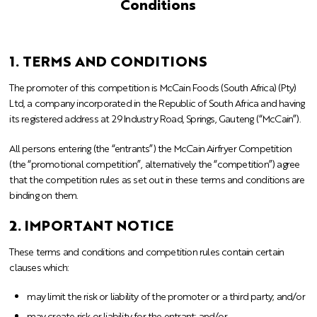
Conditions
1. TERMS AND CONDITIONS
The promoter of this competition is McCain Foods (South Africa) (Pty)
Ltd, a company incorporated in the Republic of South Africa and having
its registered address at 29 Industry Road, Springs, Gauteng (“McCain”).
All persons entering (the “entrants”) the McCain Airfryer Competition
(the “promotional competition”, alternatively the “competition”) agree
that the competition rules as set out in these terms and conditions are
binding on them.
2. IMPORTANT NOTICE
These terms and conditions and competition rules contain certain
clauses which:
may limit the risk or liability of the promoter or a third party; and/or
may create risk or liability for the entrant; and/or