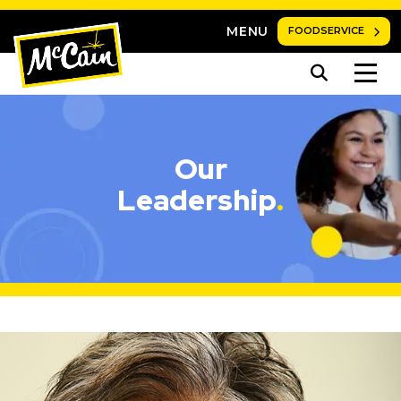
MENU
FOODSERVICE
Our
Leadership
.