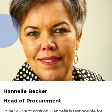
Hannelie Becker
Head of Procurement
In her current position, Hannelie is responsible for