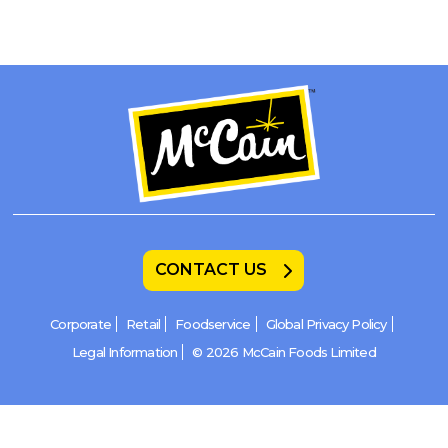
CONTACT US
Corporate
Retail
Foodservice
Global Privacy Policy
Legal Information
© 2026 McCain Foods Limited