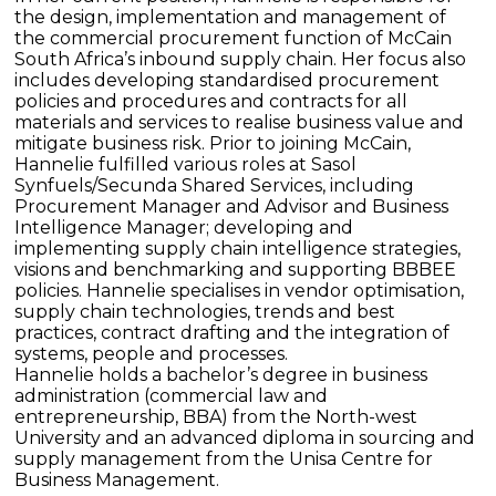
the design, implementation and management of
the commercial procurement function of McCain
South Africa’s inbound supply chain. Her focus also
includes developing standardised procurement
policies and procedures and contracts for all
materials and services to realise business value and
mitigate business risk. Prior to joining McCain,
Hannelie fulfilled various roles at Sasol
Synfuels/Secunda Shared Services, including
Procurement Manager and Advisor and Business
Intelligence Manager; developing and
implementing supply chain intelligence strategies,
visions and benchmarking and supporting BBBEE
policies. Hannelie specialises in vendor optimisation,
supply chain technologies, trends and best
practices, contract drafting and the integration of
systems, people and processes.
Hannelie holds a bachelor’s degree in business
administration (commercial law and
entrepreneurship, BBA) from the North-west
University and an advanced diploma in sourcing and
supply management from the Unisa Centre for
Business Management.