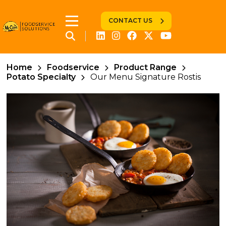
CONTACT US
Home
Foodservice
Product Range
Potato Specialty
Our Menu Signature Rostis