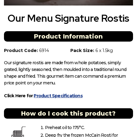
Our Menu Signature Rostis
Product Information
Product Code:
6914
Pack Size:
6 x 1.5kg
Our signature rostis are made from whole potatoes, simply
grated, lightly seasoned, then moulded into a traditional round
shape and fried. This gourmet item can command a premium
price point on your menu.
Click Here for
Product Specifications
How do I cook this product?
Preheat oil to 175°C.
Deep fry the frozen McCain Rosti for