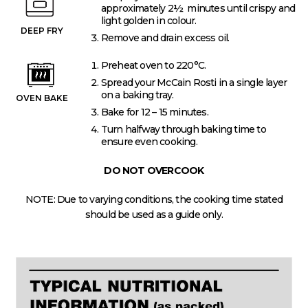
approximately 2½ minutes until crispy and
light golden in colour.
DEEP FRY
Remove and drain excess oil.
Preheat oven to 220°C.
Spread your McCain Rosti in a single layer
on a baking tray.
OVEN BAKE
Bake for 12 – 15 minutes.
Turn halfway through baking time to
ensure even cooking.
DO NOT OVERCOOK
NOTE: Due to varying conditions, the cooking time stated
should be used as a guide only.