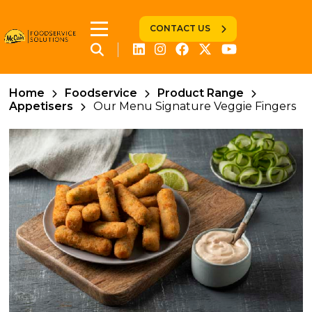
CONTACT US
Home
Foodservice
Product Range
Appetisers
Our Menu Signature Veggie Fingers