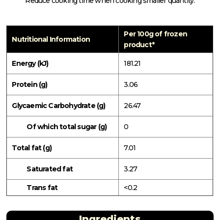
Reduce cooking time when cooking smaller quantity.
Per 100g of frozen
Nutritional Information
product*
Energy (kJ)
181.21
Protein (g)
3.06
Glycaemic Carbohydrate (g)
26.47
Of which total sugar (g)
0
Total fat (g)
7.01
Saturated fat
3.27
Trans fat
<0.2
Ingredients