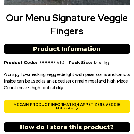
Our Menu Signature Veggie
Fingers
Product Information
Product Code:
1000001910
Pack Size:
12 x 1kg
A crispy lip-smacking veggie delight with peas, corns and carrots
inside can be used as an appetizer or main meal and high Piece
Count means high profitability.
MCCAIN PRODUCT INFORMATION APPETIZERS VEGGIE
FINGERS
How do I store this product?