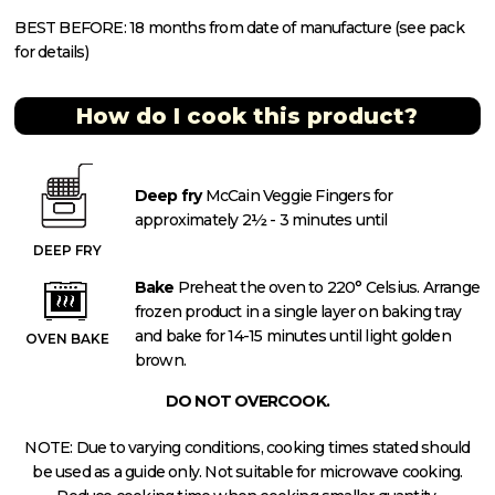
BEST BEFORE: 18 months from date of manufacture (see pack
for details)
How do I cook this product?
Deep fry
McCain Veggie Fingers for
approximately 2½ - 3 minutes until
DEEP FRY
Bake
Preheat the oven to 220° Celsius. Arrange
frozen product in a single layer on baking tray
and bake for 14-15 minutes until light golden
OVEN BAKE
brown.
DO NOT OVERCOOK.
NOTE: Due to varying conditions, cooking times stated should
be used as a guide only. Not suitable for microwave cooking.