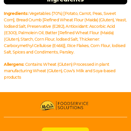
Ingredients:
Vegetables (70%) [Potato, Carrot, Peas, Sweet
Corn], Bread Crumb [Refined Wheat Flour (Maida) (Gluten), Yeast,
lodised Salt, Preservative (E282), Antioxidant: Ascorbic Acid
(E300), Palmolein Oil, Batter [Refined Wheat Flour (Maida)
(Gluten), Starch, Corn Flour, lodised Salt, Thickener:
Carboxymethyl Cellulose (E466)], Rice Flakes, Corn Flour, lodised
Salt, Spices and Condiments, Parsley.
Allergens:
Contains Wheat (Gluten) Processed in plant
manufacturing Wheat (Gluten), Cow’s Milk and Soya-based
products