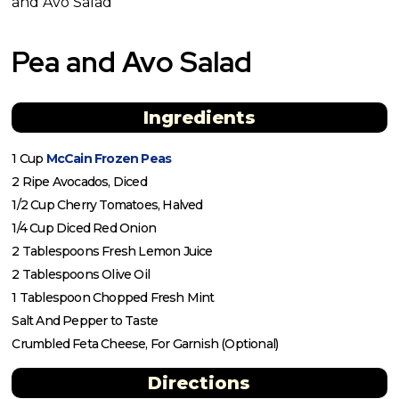
and Avo Salad
Pea and Avo Salad
Ingredients
1 Cup
McCain Frozen Peas
2 Ripe Avocados, Diced
1/2 Cup Cherry Tomatoes, Halved
1/4 Cup Diced Red Onion
2 Tablespoons Fresh Lemon Juice
2 Tablespoons Olive Oil
1 Tablespoon Chopped Fresh Mint
Salt And Pepper to Taste
Crumbled Feta Cheese, For Garnish (Optional)
Directions