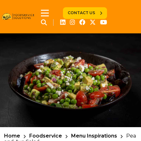
CONTACT US
Home
Foodservice
Menu Inspirations
Pea