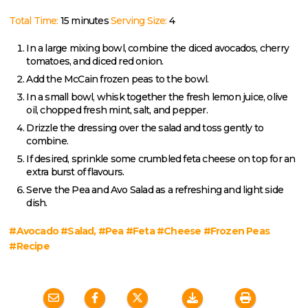
Total Time:
15 minutes
Serving Size:
4
In a large mixing bowl, combine the diced avocados, cherry
tomatoes, and diced red onion.
Add the McCain frozen peas to the bowl.
In a small bowl, whisk together the fresh lemon juice, olive
oil, chopped fresh mint, salt, and pepper.
Drizzle the dressing over the salad and toss gently to
combine.
If desired, sprinkle some crumbled feta cheese on top for an
extra burst of flavours.
Serve the Pea and Avo Salad as a refreshing and light side
dish.
#Avocado #Salad, #Pea #Feta #Cheese #Frozen Peas
#Recipe