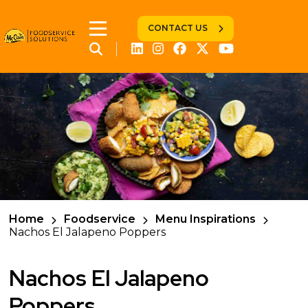
CONTACT US
Home
Foodservice
Menu Inspirations
Nachos El Jalapeno Poppers
Nachos El Jalapeno
Poppers