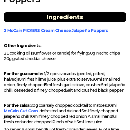
Ingredients
2 McCain P!CKERS Cream Cheese Jalapeño Poppers
Other Ingredients:
2L cooking oil (sunflower or canola) for frying
50g Nacho chips
20g grated cheddar cheese
For the guacamole:
1/2 ripe avocados (peeled, pitted,
halved)
10ml fresh lime juice, plus extra to serve
30ml small red
onion, finely chopped
5ml fresh garlic clove, crushed
5ml jalapeño
chilli, deseeded & finely chopped
Salt and crushed black pepper
For the salsa:
20g coarsely chopped cocktail tomatoes
30ml
McCain Cut Corn
, defrosted and drained
5ml finely chopped
jalapeño chili
10ml finely chopped red onion
A small handful
fresh coriander, chopped
Pinch of salt
5ml lime juice
To serve:
A small handful of fresh coriander leaves
¼ of a lime