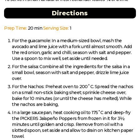
Directions
Prep Time:
20 min
Serving Size:
1
For the guacamole: In a medium-sized bowl, mash the
avocado and lime juice with a fork until almost smooth. Add
the red onion, garlic and chilli, season with salt and pepper.
Use a spoon to mix well, set aside until needed.
For the salsa: Combine all the ingredients for the salsa in a
small bowl, season with salt and pepper, drizzle lime juice
over.
For the Nachos: Preheat oven to 200˚C. Spread the nachos
on a small non-stick baking sheet; sprinkle cheese over,
bake for 10 minutes (or until the cheese has melted). While
the nachos are baking,
In a large saucepan, heat cooking oil to 175˚C and deep-fry
the P!CKERS Jalapeño Poppers from frozen in it for 3½
minutes until golden and crisp. Remove from oil with a
slotted spoon, set aside and allow to drain on kitchen paper
towel.