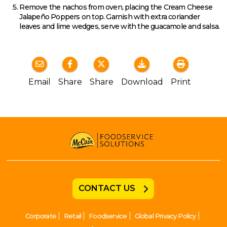
Remove the nachos from oven, placing the Cream Cheese
Jalapeño Poppers on top. Garnish with extra coriander
leaves and lime wedges, serve with the guacamole and salsa.
Email
Share
Share
Download
Print
CONTACT US
Corporate
Retail
Foodservice
Global Privacy Policy