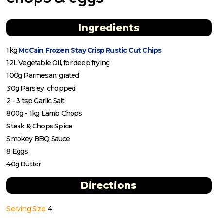
Ingredients
1kg
McCain Frozen Stay Crisp Rustic Cut Chips
12L Vegetable Oil, for deep frying
100g Parmesan, grated
30g Parsley, chopped
2 - 3 tsp Garlic Salt
800g - 1kg Lamb Chops
Steak & Chops Spice
Smokey BBQ Sauce
8 Eggs
40g Butter
Directions
Serving Size:
4