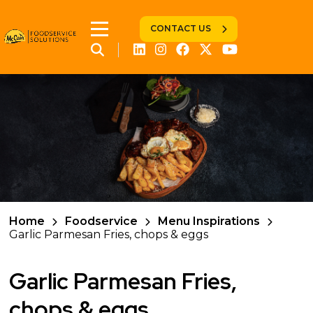
CONTACT US
Home
Foodservice
Menu Inspirations
Garlic Parmesan Fries, chops & eggs
Garlic Parmesan Fries,
chops & eggs