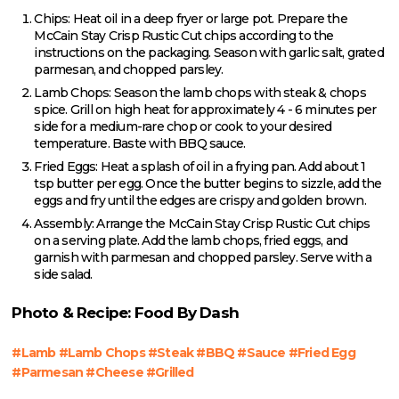
Chips: Heat oil in a deep fryer or large pot. Prepare the
McCain Stay Crisp Rustic Cut chips according to the
instructions on the packaging. Season with garlic salt, grated
parmesan, and chopped parsley.
Lamb Chops: Season the lamb chops with steak & chops
spice. Grill on high heat for approximately 4 - 6 minutes per
side for a medium-rare chop or cook to your desired
temperature. Baste with BBQ sauce.
Fried Eggs: Heat a splash of oil in a frying pan. Add about 1
tsp butter per egg. Once the butter begins to sizzle, add the
eggs and fry until the edges are crispy and golden brown.
Assembly: Arrange the McCain Stay Crisp Rustic Cut chips
on a serving plate. Add the lamb chops, fried eggs, and
garnish with parmesan and chopped parsley. Serve with a
side salad.
Photo & Recipe: Food By Dash
#Lamb #Lamb Chops #Steak #BBQ #Sauce #Fried Egg
#Parmesan #Cheese #Grilled