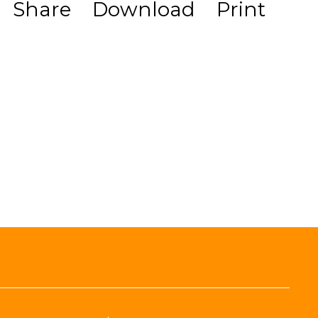
Share
Download
Print