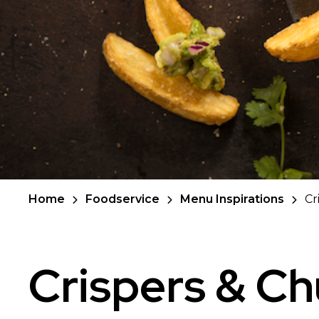
Home
Foodservice
Menu Inspirations
Cr
Crispers & C