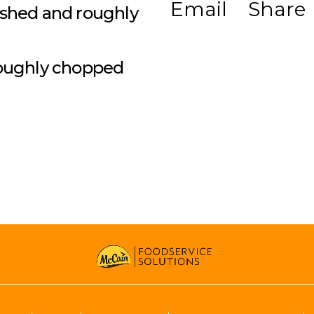
Email
Share
ashed and roughly
 roughly chopped