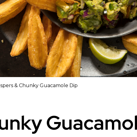
ispers & Chunky Guacamole Dip
hunky Guacamol