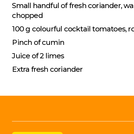
Small handful of fresh coriander, w
chopped
100 g colourful cocktail tomatoes,
Pinch of cumin
Juice of 2 limes
Extra fresh coriander