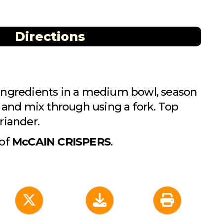
Directions
ingredients in a medium bowl, season
t and mix through using a fork. Top
riander.
 of
McCAIN CRISPERS
.