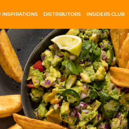
 INSPIRATIONS
DISTRIBUTORS
INSIDERS CLUB