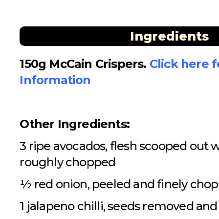
Ingredients
150g McCain Crispers.
Click here 
Information
Other Ingredients:
3 ripe avocados, flesh scooped out 
roughly chopped
½ red onion, peeled and finely cho
1 jalapeno chilli, seeds removed an