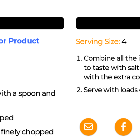
for Product
Serving Size:
4
Combine all the 
to taste with sal
with the extra co
Serve with loads
with a spoon and
pped
d finely chopped