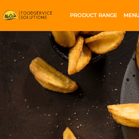
PRODUCT RANGE
MENU