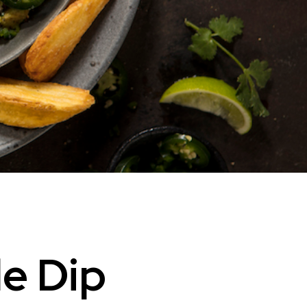
e Dip