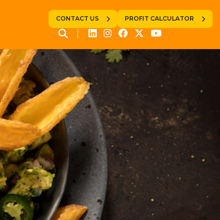
CONTACT US
PROFIT CALCULATOR