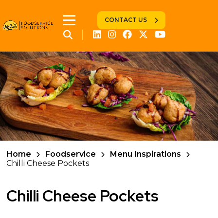
CONTACT US
Home
Foodservice
Menu Inspirations
Chilli Cheese Pockets
Chilli Cheese Pockets