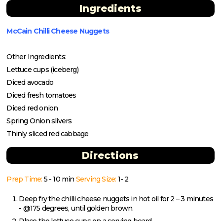
Ingredients
McCain Chilli Cheese Nuggets
Other Ingredients:
Lettuce cups (iceberg)
Diced avocado
Diced fresh tomatoes
Diced red onion
Spring Onion slivers
Thinly sliced red cabbage
Directions
Prep Time:
5 - 10 min
Serving Size:
1- 2
Deep fry the chilli cheese nuggets in hot oil for 2 – 3 minutes
- @175 degrees, until golden brown.
Place the lettuce cups on a serving board.