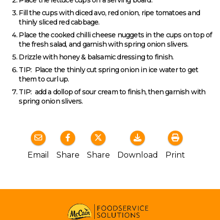
Fill the cups with diced avo, red onion, ripe tomatoes and
thinly sliced red cabbage.
Place the cooked chilli cheese nuggets in the cups on top of
the fresh salad, and garnish with spring onion slivers.
Drizzle with honey & balsamic dressing to finish.
TIP: Place the thinly cut spring onion in ice water to get
them to curl up.
TIP: add a dollop of sour cream to finish, then garnish with
spring onion slivers.
Email
Share
Share
Download
Print