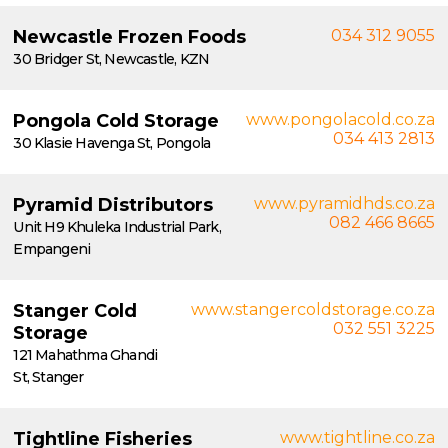
Newcastle Frozen Foods
034 312 9055
30 Bridger St, Newcastle, KZN
Pongola Cold Storage
www.pongolacold.co.za
034 413 2813
30 Klasie Havenga St, Pongola
Pyramid Distributors
www.pyramidhds.co.za
082 466 8665
Unit H9 Khuleka Industrial Park,
Empangeni
Stanger Cold
www.stangercoldstorage.co.za
032 551 3225
Storage
121 Mahathma Ghandi
St, Stanger
Tightline Fisheries
www.tightline.co.za