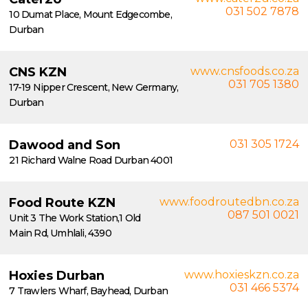
031 502 7878
10 Dumat Place, Mount Edgecombe,
Durban
CNS KZN
www.cnsfoods.co.za
031 705 1380
17-19 Nipper Crescent, New Germany,
Durban
Dawood and Son
031 305 1724
21 Richard Walne Road Durban 4001
Food Route KZN
www.foodroutedbn.co.za
087 501 0021
Unit 3 The Work Station,1 Old
Main Rd, Umhlali, 4390
Hoxies Durban
www.hoxieskzn.co.za
031 466 5374
7 Trawlers Wharf, Bayhead, Durban