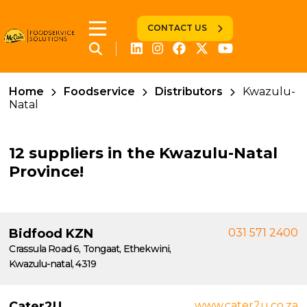
CONTACT US
Home
Foodservice
Distributors
Kwazulu-
Natal
12 suppliers in the Kwazulu-Natal
Province!
Bidfood KZN
031 571 2400
Crassula Road 6, Tongaat, Ethekwini,
Kwazulu-natal, 4319
Cater2U
www.cater2u.co.za